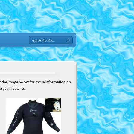
ck the image below for more information on
drysuit features.