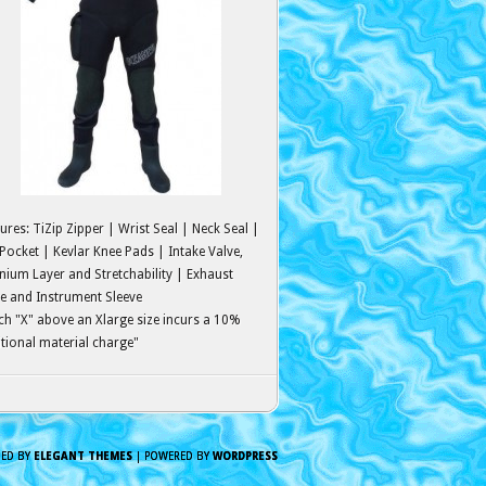
ures: TiZip Zipper | Wrist Seal | Neck Seal |
Pocket | Kevlar Knee Pads | Intake Valve,
nium Layer and Stretchability | Exhaust
e and Instrument Sleeve
ch "X" above an Xlarge size incurs a 10%
tional material charge"
NED BY
ELEGANT THEMES
| POWERED BY
WORDPRESS