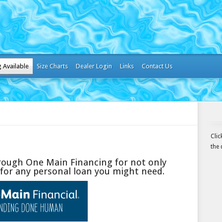
g Available
Size Charts
Dealer Login
Links
Contact Us
Cli
the 
hrough One Main Financing for not only
or any personal loan you might need.