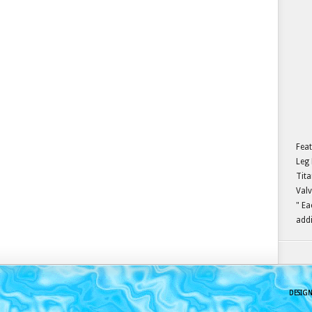
Feat
Leg 
Tita
Valv
" Ea
addi
DESIG