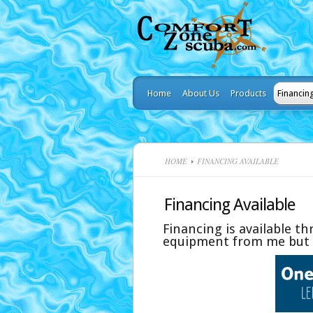
Home
About Us
Products
Financin
HOME
FINANCING AVAILABLE
Financing Available
Financing is available t
equipment from me but f